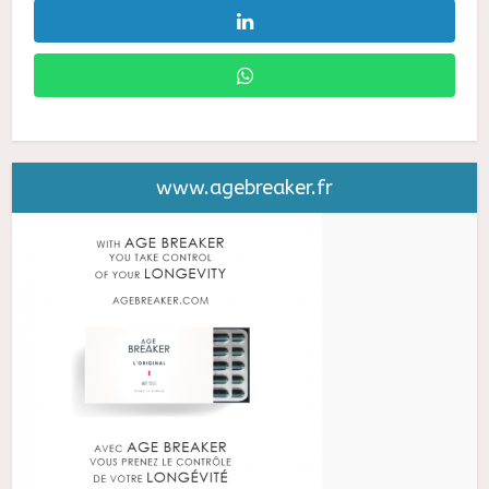
www.agebreaker.fr