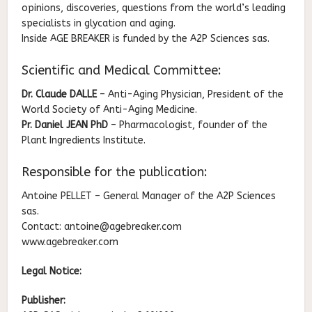
opinions, discoveries, questions from the world’s leading
specialists in glycation and aging.
Inside AGE BREAKER is funded by the A2P Sciences sas.
Scientific and Medical Committee:
Dr. Claude DALLE
– Anti-Aging Physician, President of the
World Society of Anti-Aging Medicine.
Pr. Daniel JEAN PhD
– Pharmacologist, founder of the
Plant Ingredients Institute.
Responsible for the publication:
Antoine PELLET – General Manager of the A2P Sciences
sas.
Contact: antoine@agebreaker.com
www.agebreaker.com
Legal Notice:
Publisher: