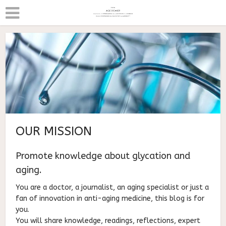
OUR MISSION
Promote knowledge about glycation and
aging.
You are a doctor, a journalist, an aging specialist or just a
fan of innovation in anti-aging medicine, this blog is for
you.
You will share knowledge, readings, reflections, expert