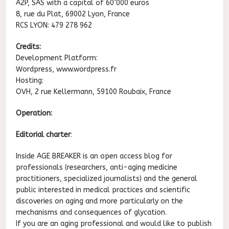
A2P, SAS with a capital of 60’000 euros
8, rue du Plat, 69002 Lyon, France
RCS LYON: 479 278 962
Credits:
Development Platform:
Wordpress, www.wordpress.fr
Hosting:
OVH, 2 rue Kellermann, 59100 Roubaix, France
Operation:
Editorial charter
:
Inside AGE BREAKER is an open access blog for
professionals (researchers, anti-aging medicine
practitioners, specialized journalists) and the general
public interested in medical practices and scientific
discoveries on aging and more particularly on the
mechanisms and consequences of glycation.
If you are an aging professional and would like to publish