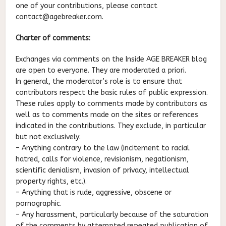
one of your contributions, please contact
contact@agebreaker.com.
Charter of comments:
Exchanges via comments on the Inside AGE BREAKER blog
are open to everyone. They are moderated a priori.
In general, the moderator’s role is to ensure that
contributors respect the basic rules of public expression.
These rules apply to comments made by contributors as
well as to comments made on the sites or references
indicated in the contributions. They exclude, in particular
but not exclusively:
– Anything contrary to the law (incitement to racial
hatred, calls for violence, revisionism, negationism,
scientific denialism, invasion of privacy, intellectual
property rights, etc.).
– Anything that is rude, aggressive, obscene or
pornographic.
– Any harassment, particularly because of the saturation
of the comments by attempted repeated publication of