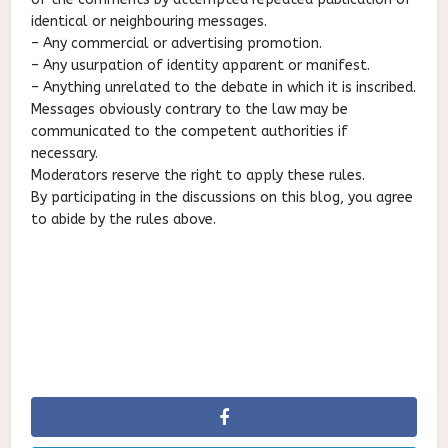
identical or neighbouring messages.
– Any commercial or advertising promotion.
– Any usurpation of identity apparent or manifest.
– Anything unrelated to the debate in which it is inscribed.
Messages obviously contrary to the law may be
communicated to the competent authorities if
necessary.
Moderators reserve the right to apply these rules.
By participating in the discussions on this blog, you agree
to abide by the rules above.